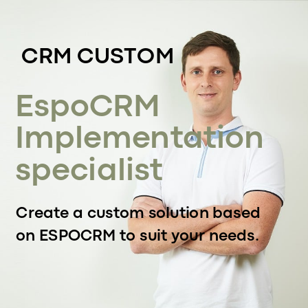
CRM CUSTOM
EspoCRM
Implementation
specialist
Create a custom solution based
on ESPOCRM to suit your needs.