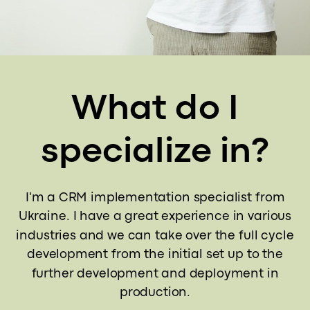
What do I
specialize in?
I'm a CRM implementation specialist from
Ukraine. I have a great experience in various
industries and we can take over the full cycle
development from the initial set up to the
further development and deployment in
production.